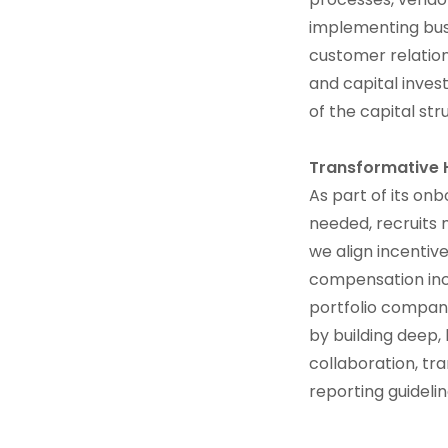
implementing bus
customer relation
and capital inves
of the capital str
Transformative
As part of its on
needed, recruits 
we align incent
compensation incl
portfolio compani
by building deep,
collaboration, t
reporting guideli