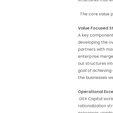
The core value pr
Value Focused S
A key component o
developing the ov
partners with ma
enterprise merger
out structures in
goal of achieving
the businesses we 
Operational Exce
GEX Capital work
rationalization s
processes, vendo