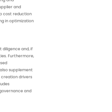
pplier and
p cost reduction
g in optimization
diligence and, if
ties. Furthermore,
ased
l also supplement
creation drivers
ludes
 governance and