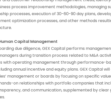
iness process improvement methodologies, managing su
ship processes, execution of 30-60-90 day plans, develo
tment optimization processes, and other methods resultin
ucture.
 Human Capital Management
boarding due diligence, GEX Capital performs management 
managers during transition process related to M&A activi
ives with operating management through performance-b
uding annual incentive and equity plans. GEX Capital wil
es’ management or boards by focusing on specific value 
 hands-on relationships with portfolio companies that inc
ransparency, and communication, supplemented by clear
nes.