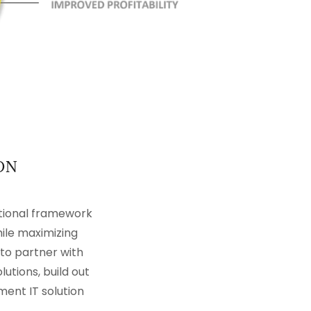
ON
tional framework
hile maximizing
to partner with
tions, build out
ment IT solution