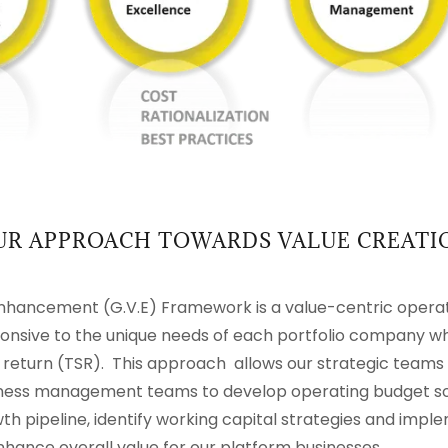
UR APPROACH TOWARDS VALUE CREATI
hancement (G.V.E) Framework is a value-centric opera
sponsive to the unique needs of each portfolio company w
 return (TSR). This approach allows our strategic teams 
iness management teams to develop operating budget solu
h pipeline, identify working capital strategies and imple
nhance overall value for our platform businesses.