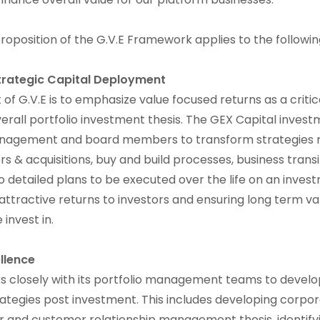
oposition of the G.V.E Framework applies to the followi
trategic Capital Deployment
f G.V.E is to emphasize value focused returns as a critica
erall portfolio investment thesis. The GEX Capital inves
nagement and board members to transform strategies r
s & acquisitions, buy and build processes, business trans
to detailed plans to be executed over the life on an inve
 attractive returns to investors and ensuring long term va
invest in.
llence
s closely with its portfolio management teams to develo
trategies post investment. This includes developing corp
r and customer relationship management thesis, identify