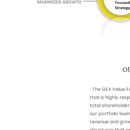
O
The GEX Value En
that is highly re
total shareholder
our portfolio bus
revenue and growt
structures that e