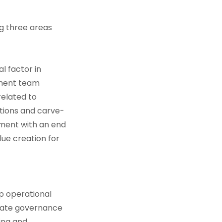
ng three areas
l factor in
tment team
elated to
itions and carve-
stment with an end
lue creation for
p operational
orate governance
ing and